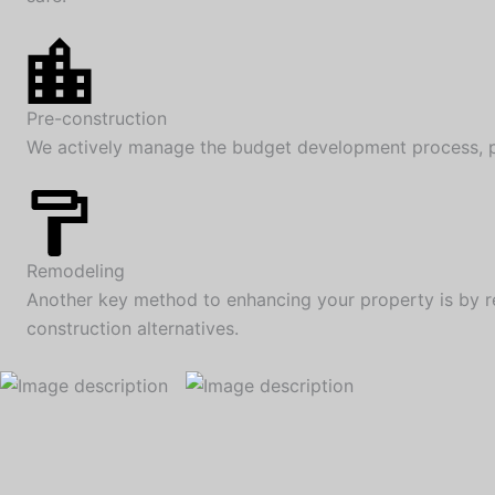
Pre-construction
We actively manage the budget development process, pro
Remodeling
Another key method to enhancing your property is by r
construction alternatives.