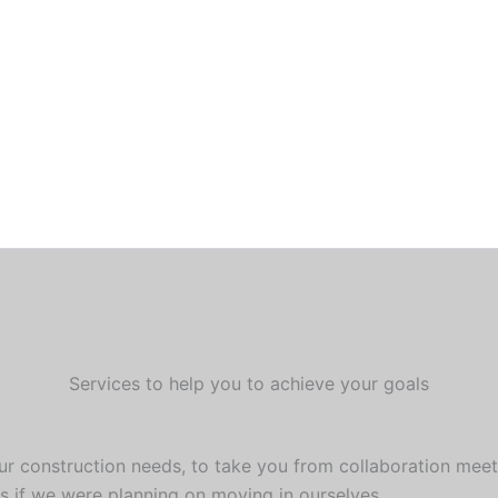
Services to help you to achieve your goals
our construction needs, to take you from collaboration meet
s if we were planning on moving in ourselves.