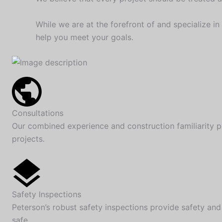
While we are at the forefront of and specialize in
help you meet your goals.
Consultations
Our combined experience and construction familiarity p
projects.
Safety Inspections
Peterson’s robust safety inspections provide safety and
safe.