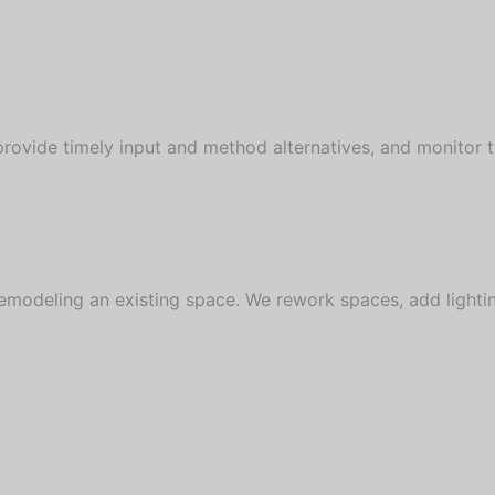
vide timely input and method alternatives, and monitor the
emodeling an existing space. We rework spaces, add lighti