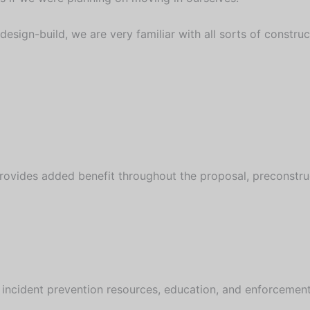
 design-build, we are very familiar with all sorts of constr
rovides added benefit throughout the proposal, preconstru
 incident prevention resources, education, and enforcement f