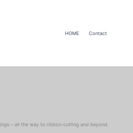
HOME
Contact
ings – all the way to ribbon-cutting and beyond.