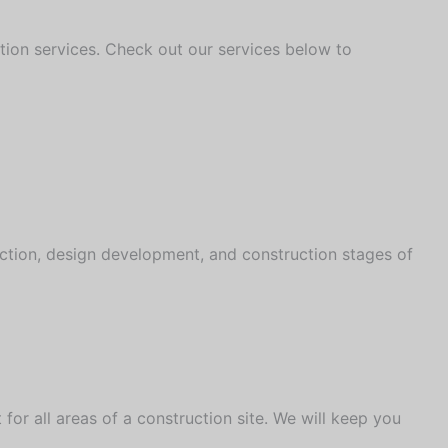
uction services. Check out our services below to
ction, design development, and construction stages of
or all areas of a construction site. We will keep you