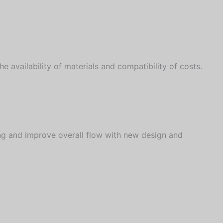
 availability of materials and compatibility of costs.
ng and improve overall flow with new design and